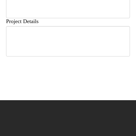
Project Details