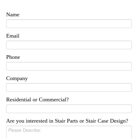
Name
Email
Phone
Company
Residential or Commercial?
Are you interested in Stair Parts or Stair Case Design?