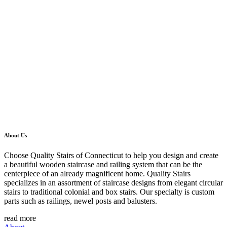
About Us
Choose Quality Stairs of Connecticut to help you design and create
a beautiful wooden staircase and railing system that can be the
centerpiece of an already magnificent home. Quality Stairs
specializes in an assortment of staircase designs from elegant circular
stairs to traditional colonial and box stairs. Our specialty is custom
parts such as railings, newel posts and balusters.
read more