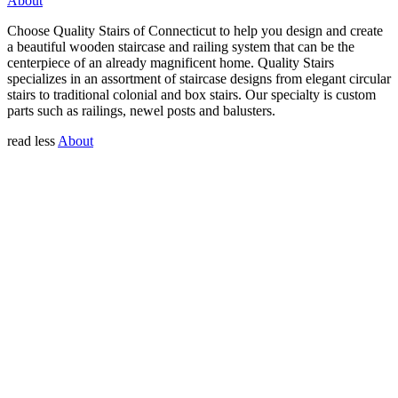
About
Choose Quality Stairs of Connecticut to help you design and create
a beautiful wooden staircase and railing system that can be the
centerpiece of an already magnificent home. Quality Stairs
specializes in an assortment of staircase designs from elegant circular
stairs to traditional colonial and box stairs. Our specialty is custom
parts such as railings, newel posts and balusters.
read less
About