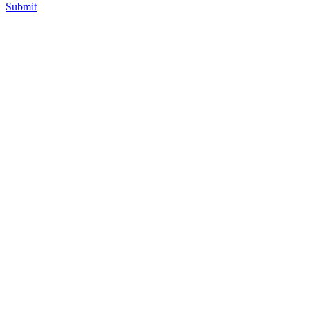
Submit