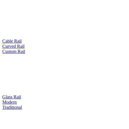
Cable Rail
Curved Rail
Custom Rail
Glass Rail
Modern
Traditional