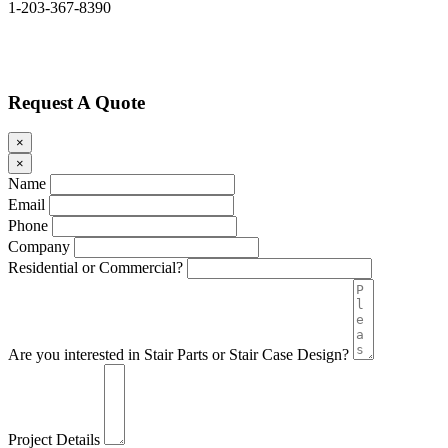
1-203-367-8390
Request A Quote
×
×
Name
Email
Phone
Company
Residential or Commercial?
Are you interested in Stair Parts or Stair Case Design?
Project Details