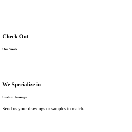
Check Out
Our Work
We Specialize in
Custom Turnings
Send us your drawings or samples to match.