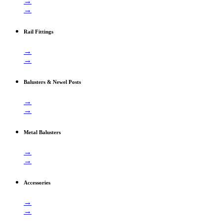
→
→
Rail Fittings
→
→
Balusters & Newel Posts
→
→
Metal Balusters
→
→
Accessories
→
→