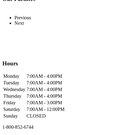
Previous
Next
Hours
Mon
day
7:00AM
- 4:00PM
Tue
sday
7:00AM
- 4:00PM
Wed
nesday
7:00AM
- 4:00PM
Thur
sday
7:00AM
- 4:00PM
Fri
day
7:00AM
- 3:00PM
Sat
urday
7:00AM
- 12:00PM
Sun
day
CLOSED
1-800-852-6744