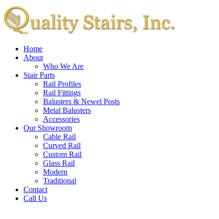
Home
About
Who We Are
Stair Parts
Rail Profiles
Rail Fittings
Balusters & Newel Posts
Metal Balusters
Accessories
Our Showroom
Cable Rail
Curved Rail
Custom Rail
Glass Rail
Modern
Traditional
Contact
Call Us