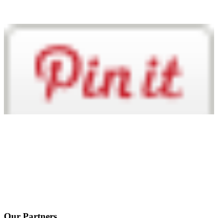
Our Partners