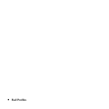
Rail Profiles