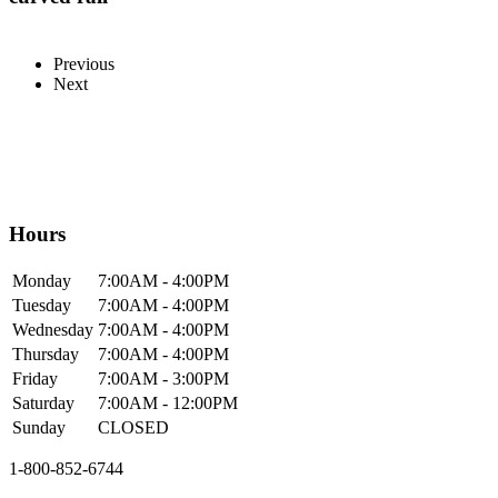
Previous
Next
Hours
Mon
day
7:00AM
- 4:00PM
Tue
sday
7:00AM
- 4:00PM
Wed
nesday
7:00AM
- 4:00PM
Thur
sday
7:00AM
- 4:00PM
Fri
day
7:00AM
- 3:00PM
Sat
urday
7:00AM
- 12:00PM
Sun
day
CLOSED
1-800-852-6744