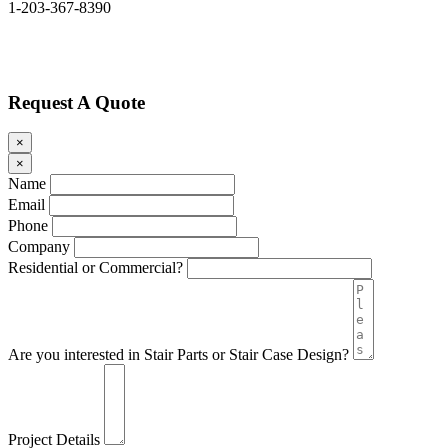
1-203-367-8390
Request A Quote
×
×
Name
Email
Phone
Company
Residential or Commercial?
Are you interested in Stair Parts or Stair Case Design?
Project Details