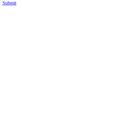
Submit