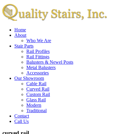
Home
About
Who We Are
Stair Parts
Rail Profiles
Rail Fittings
Balusters & Newel Posts
Metal Balusters
Accessories
Our Showroom
Cable Rail
Curved Rail
Custom Rail
Glass Rail
Modern
Traditional
Contact
Call Us
curved rail