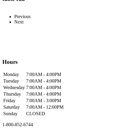
Previous
Next
Hours
Mon
day
7:00AM
- 4:00PM
Tue
sday
7:00AM
- 4:00PM
Wed
nesday
7:00AM
- 4:00PM
Thur
sday
7:00AM
- 4:00PM
Fri
day
7:00AM
- 3:00PM
Sat
urday
7:00AM
- 12:00PM
Sun
day
CLOSED
1-800-852-6744