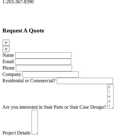
1-203-367-8390
Request A Quote
×
×
Name
Email
Phone
Company
Residential or Commercial?
Are you interested in Stair Parts or Stair Case Design?
Project Details