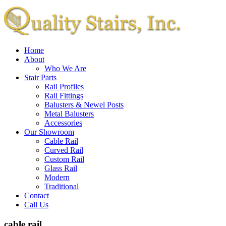
Home
About
Who We Are
Stair Parts
Rail Profiles
Rail Fittings
Balusters & Newel Posts
Metal Balusters
Accessories
Our Showroom
Cable Rail
Curved Rail
Custom Rail
Glass Rail
Modern
Traditional
Contact
Call Us
cable rail