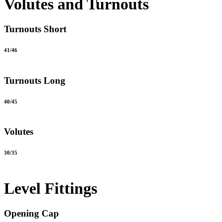
Volutes and Turnouts
Turnouts Short
41/46
Turnouts Long
40/45
Volutes
30/35
Level Fittings
Opening Cap