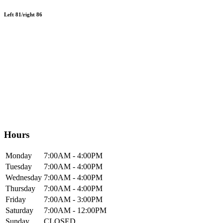
Left 81/right 86
Hours
Mon
day
7:00AM
- 4:00PM
Tue
sday
7:00AM
- 4:00PM
Wed
nesday
7:00AM
- 4:00PM
Thur
sday
7:00AM
- 4:00PM
Fri
day
7:00AM
- 3:00PM
Sat
urday
7:00AM
- 12:00PM
Sun
day
CLOSED