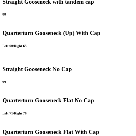
Straight Gooseneck with tandem cap
88
Quarterturn Gooseneck (Up) With Cap
Left 60/Right 65
Straight Gooseneck No Cap
99
Quarterturn Gooseneck Flat No Cap
Left 71/Right 76
Quarterturn Gooseneck Flat With Cap