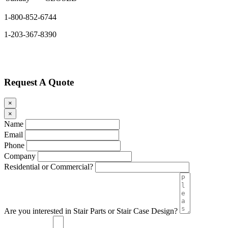
1-800-852-6744
1-203-367-8390
Request A Quote
×
×
Name
Email
Phone
Company
Residential or Commercial?
Are you interested in Stair Parts or Stair Case Design?