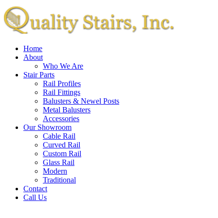
Home
About
Who We Are
Stair Parts
Rail Profiles
Rail Fittings
Balusters & Newel Posts
Metal Balusters
Accessories
Our Showroom
Cable Rail
Curved Rail
Custom Rail
Glass Rail
Modern
Traditional
Contact
Call Us