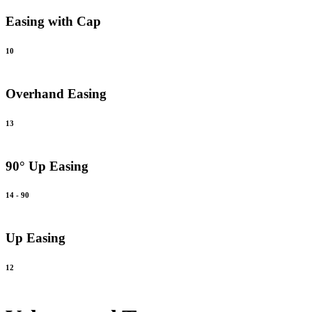
Easing with Cap
10
Overhand Easing
13
90° Up Easing
14 - 90
Up Easing
12