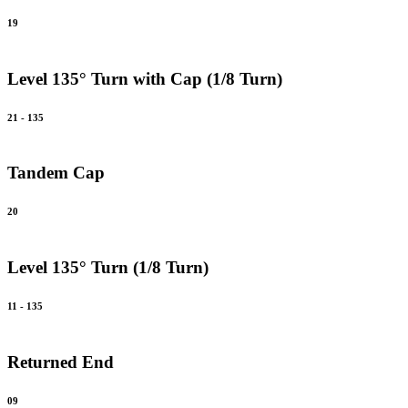
19
Level 135° Turn with Cap (1/8 Turn)
21 - 135
Tandem Cap
20
Level 135° Turn (1/8 Turn)
11 - 135
Returned End
09