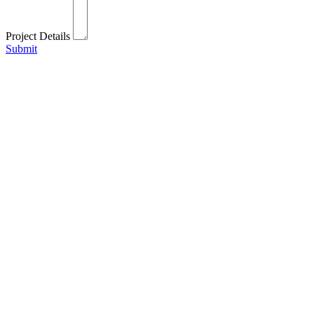
Project Details
Submit