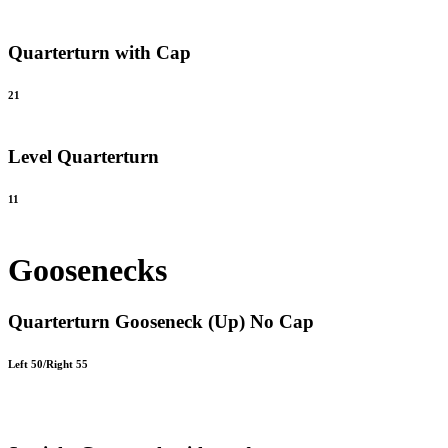
Quarterturn with Cap
21
Level Quarterturn
11
Goosenecks
Quarterturn Gooseneck (Up) No Cap
Left 50/Right 55