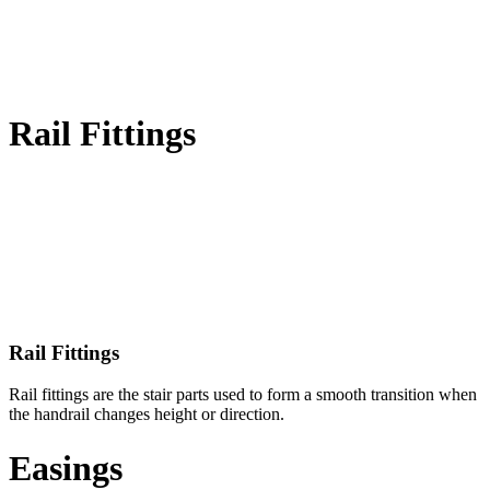
Rail Fittings
Rail Fittings
Rail fittings are the stair parts used to form a smooth transition when
the handrail changes height or direction.
Easings