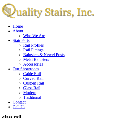
Home
About
Who We Are
Stair Parts
Rail Profiles
Rail Fittings
Balusters & Newel Posts
Metal Balusters
Accessories
Our Showroom
Cable Rail
Curved Rail
Custom Rail
Glass Rail
Modern
Traditional
Contact
Call Us
glass rail