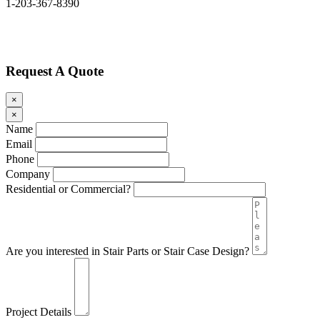
1-203-367-8390
Request A Quote
×
×
Name
Email
Phone
Company
Residential or Commercial?
Are you interested in Stair Parts or Stair Case Design?
Project Details