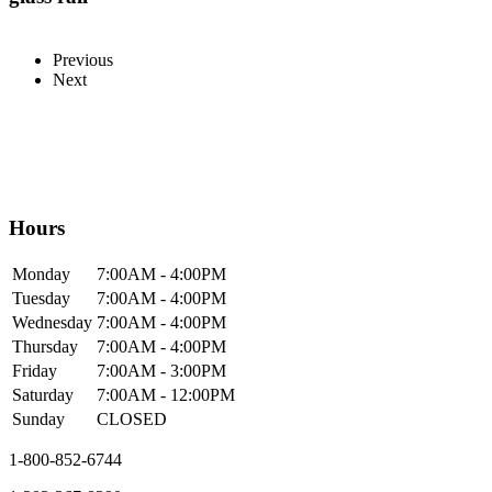
Previous
Next
Hours
Mon
day
7:00AM
- 4:00PM
Tue
sday
7:00AM
- 4:00PM
Wed
nesday
7:00AM
- 4:00PM
Thur
sday
7:00AM
- 4:00PM
Fri
day
7:00AM
- 3:00PM
Sat
urday
7:00AM
- 12:00PM
Sun
day
CLOSED
1-800-852-6744