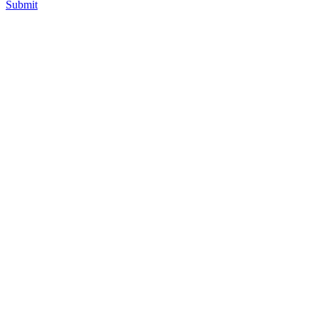
Submit