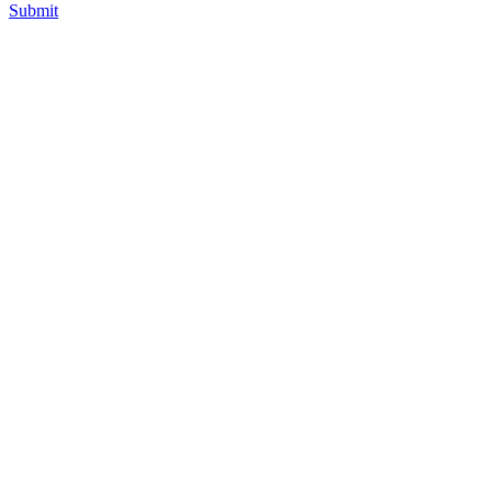
Submit