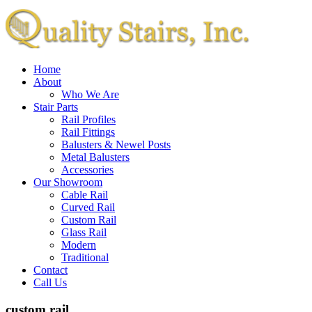
Home
About
Who We Are
Stair Parts
Rail Profiles
Rail Fittings
Balusters & Newel Posts
Metal Balusters
Accessories
Our Showroom
Cable Rail
Curved Rail
Custom Rail
Glass Rail
Modern
Traditional
Contact
Call Us
custom rail