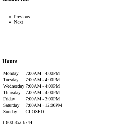
Previous
Next
Hours
Mon
day
7:00AM
- 4:00PM
Tue
sday
7:00AM
- 4:00PM
Wed
nesday
7:00AM
- 4:00PM
Thur
sday
7:00AM
- 4:00PM
Fri
day
7:00AM
- 3:00PM
Sat
urday
7:00AM
- 12:00PM
Sun
day
CLOSED
1-800-852-6744