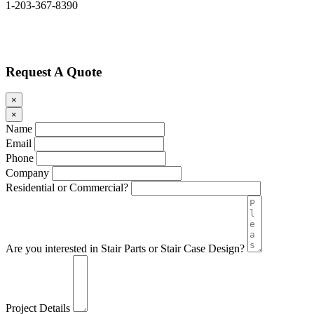
1-203-367-8390
Request A Quote
×
×
Name
Email
Phone
Company
Residential or Commercial?
Are you interested in Stair Parts or Stair Case Design?
Project Details