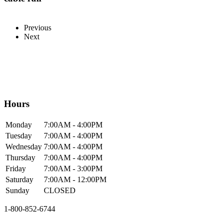
Previous
Next
Hours
Mon
day
7:00AM
- 4:00PM
Tue
sday
7:00AM
- 4:00PM
Wed
nesday
7:00AM
- 4:00PM
Thur
sday
7:00AM
- 4:00PM
Fri
day
7:00AM
- 3:00PM
Sat
urday
7:00AM
- 12:00PM
Sun
day
CLOSED
1-800-852-6744