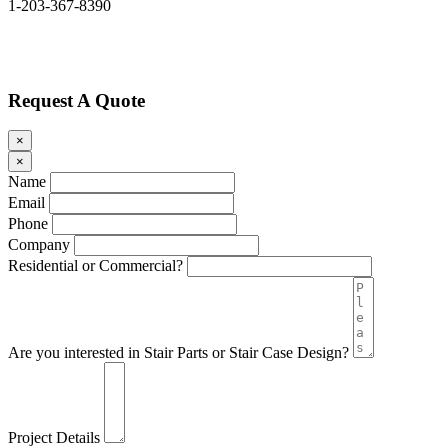
1-203-367-8390
Request A Quote
×
×
Name
Email
Phone
Company
Residential or Commercial?
Are you interested in Stair Parts or Stair Case Design?
Project Details