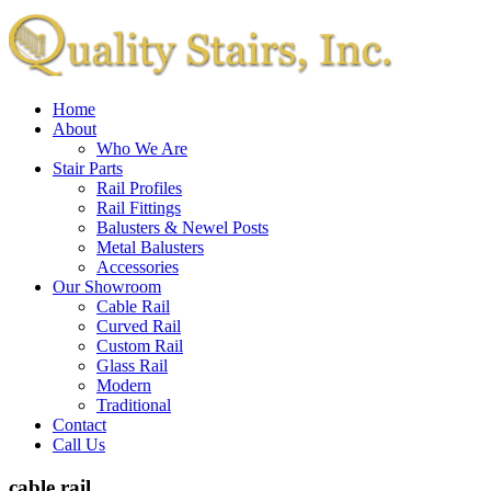
Home
About
Who We Are
Stair Parts
Rail Profiles
Rail Fittings
Balusters & Newel Posts
Metal Balusters
Accessories
Our Showroom
Cable Rail
Curved Rail
Custom Rail
Glass Rail
Modern
Traditional
Contact
Call Us
cable rail